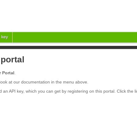
 key
portal
 Portal
.
a look at our documentation in the menu above.
d an API key, which you can get by registering on this portal. Click the l