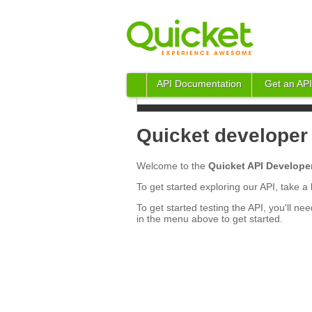
API Documentation
Get an API
Quicket developer 
Welcome to the
Quicket API Developer
To get started exploring our API, take 
To get started testing the API, you'll nee
in the menu above to get started.